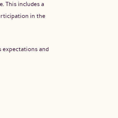
. This includes a
ticipation in the
’s expectations and