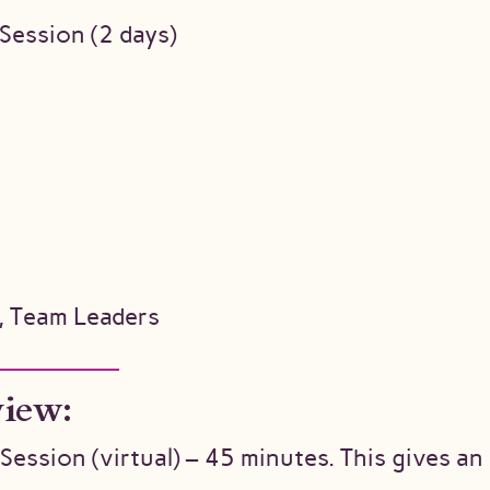
 Session (2 days)
, Team Leaders
view:
Session (virtual) – 45 minutes. This gives a