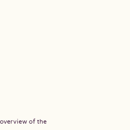
n overview of the