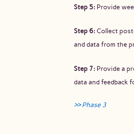
Step 5:
Provide week
Step 6:
Collect post
and data from the p
Step 7:
Provide a pr
data and feedback 
>> Phase 3