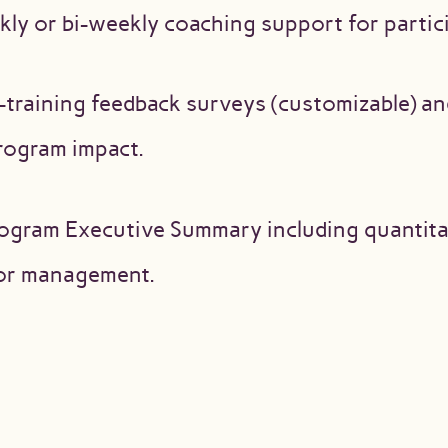
ly or bi-weekly coaching support for partic
-training feedback surveys (customizable) an
rogram impact.
ogram Executive Summary including quantitat
for management.