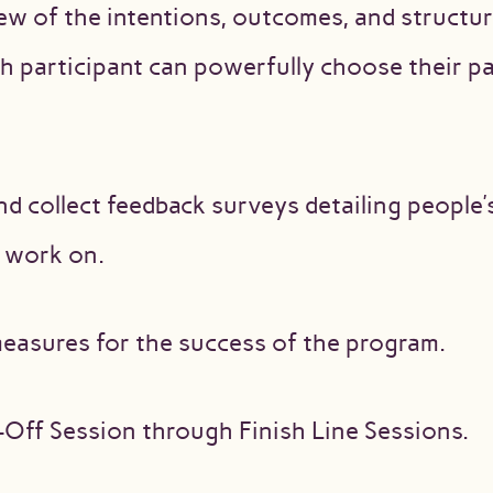
ew of the intentions, outcomes, and structure
 participant can powerfully choose their par
nd collect feedback surveys detailing people
o work on.
asures for the success of the program.
-Off Session through Finish Line Sessions.