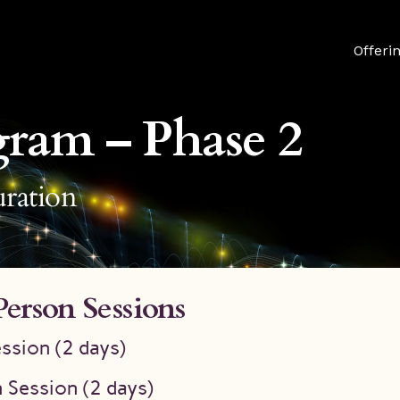
Offeri
gram – Phase 2
ration
Person Sessions
ssion (2 days)
 Session (2 days)