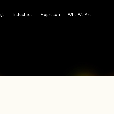
ngs
Industries
Approach
Who We Are