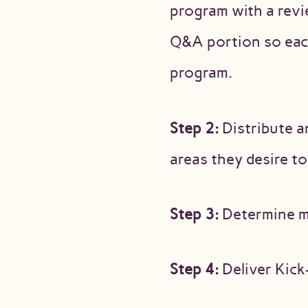
program with a revi
Q&A portion so each
program.
Step 2:
Distribute a
areas they desire t
Step 3:
Determine me
Step 4:
Deliver Kick