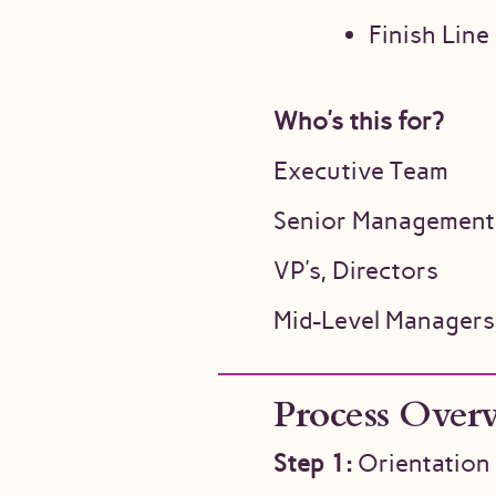
Finish Line
Who’s this for?
Executive Team
Senior Management
VP’s, Directors
Mid-Level Managers
Process Over
Step 1:
Orientation 