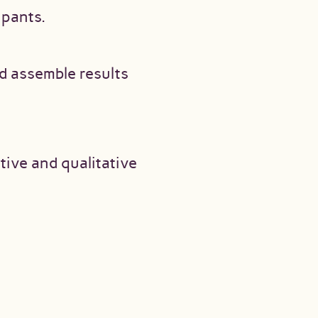
ipants.
d assemble results
ive and qualitative